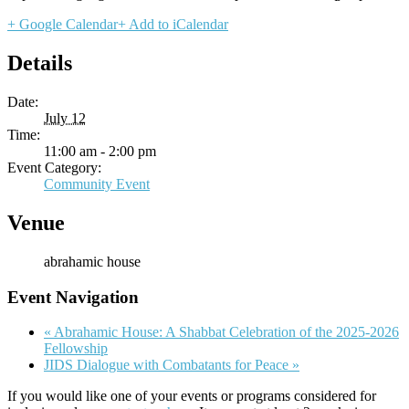
+ Google Calendar
+ Add to iCalendar
Details
Date:
July 12
Time:
11:00 am - 2:00 pm
Event Category:
Community Event
Venue
abrahamic house
Event Navigation
«
Abrahamic House: A Shabbat Celebration of the 2025-2026
Fellowship
JIDS Dialogue with Combatants for Peace
»
If you would like one of your events or programs considered for