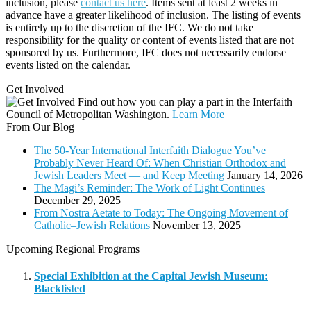
inclusion, please
contact us here
. Items sent at least 2 weeks in
advance have a greater likelihood of inclusion. The listing of events
is entirely up to the discretion of the IFC. We do not take
responsibility for the quality or content of events listed that are not
sponsored by us. Furthermore, IFC does not necessarily endorse
events listed on the calendar.
Get Involved
Find out how you can play a part in the Interfaith
Council of Metropolitan Washington.
Learn More
From Our Blog
The 50-Year International Interfaith Dialogue You’ve
Probably Never Heard Of: When Christian Orthodox and
Jewish Leaders Meet — and Keep Meeting
January 14, 2026
The Magi’s Reminder: The Work of Light Continues
December 29, 2025
From Nostra Aetate to Today: The Ongoing Movement of
Catholic–Jewish Relations
November 13, 2025
Upcoming Regional Programs
Special Exhibition at the Capital Jewish Museum:
Blacklisted