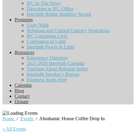
IFC In The News
Directions to IFC Office
Interfaith Bridge Builders’ Award
Programs
Unity Walk
Religious and Cultural Literacy Workshops
IFC Lunchtime Live!
Celebration of Light
Interfaith Power & Light
Resources
Emergency Directory
2025-2026 Interfaith Calendar
Teaching About Religion Series
Interfaith Speaker’s Bureau
Kindness Starts Here
Calendar
Blog
Contact
Donate
Home
/
Events
/
Abrahamic House Coffee Drop In
« All Events