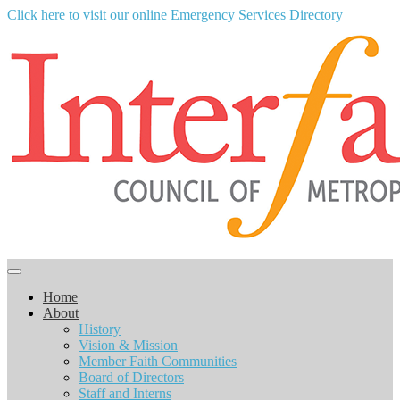
Click here to visit our online Emergency Services Directory
Home
About
History
Vision & Mission
Member Faith Communities
Board of Directors
Staff and Interns