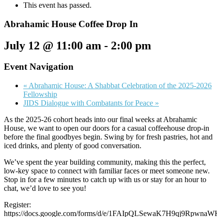
This event has passed.
Abrahamic House Coffee Drop In
July 12 @ 11:00 am
-
2:00 pm
Event Navigation
«
Abrahamic House: A Shabbat Celebration of the 2025-2026
Fellowship
JIDS Dialogue with Combatants for Peace
»
As the 2025-26 cohort heads into our final weeks at Abrahamic
House, we want to open our doors for a casual coffeehouse drop-in
before the final goodbyes begin. Swing by for fresh pastries, hot and
iced drinks, and plenty of good conversation.
We’ve spent the year building community, making this the perfect,
low-key space to connect with familiar faces or meet someone new.
Stop in for a few minutes to catch up with us or stay for an hour to
chat, we’d love to see you!
Register:
https://docs.google.com/forms/d/e/1FAIpQLSewaK7H9qj9Rpwn