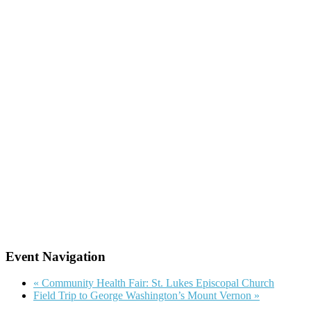
Event Navigation
«
Community Health Fair: St. Lukes Episcopal Church
Field Trip to George Washington’s Mount Vernon
»