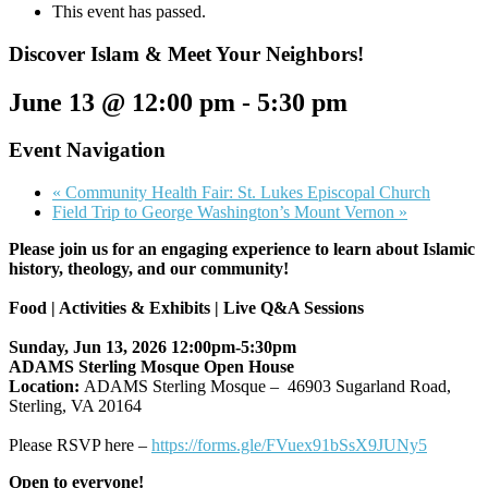
This event has passed.
Discover Islam & Meet Your Neighbors!
June 13 @ 12:00 pm
-
5:30 pm
Event Navigation
«
Community Health Fair: St. Lukes Episcopal Church
Field Trip to George Washington’s Mount Vernon
»
Please join us for an engaging experience to learn about Islamic
history, theology, and our community!
Food | Activities & Exhibits | Live Q&A Sessions
Sunday, Jun 13, 2026 12:00pm-5:30pm
ADAMS Sterling Mosque Open House
Location:
ADAMS Sterling Mosque – 46903 Sugarland Road,
Sterling, VA 20164
Please RSVP here –
https://forms.gle/
FVuex91bSsX9JUNy5
Open to everyone!