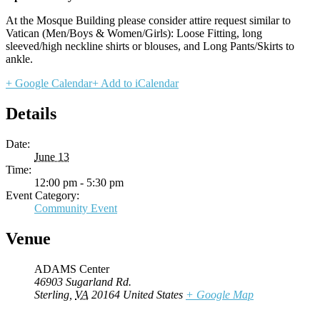
At the Mosque Building please consider attire request similar to
Vatican (Men/Boys & Women/Girls): Loose Fitting, long
sleeved/high neckline shirts or blouses, and Long Pants/Skirts to
ankle.
+ Google Calendar
+ Add to iCalendar
Details
Date:
June 13
Time:
12:00 pm - 5:30 pm
Event Category:
Community Event
Venue
ADAMS Center
46903 Sugarland Rd.
Sterling
,
VA
20164
United States
+ Google Map