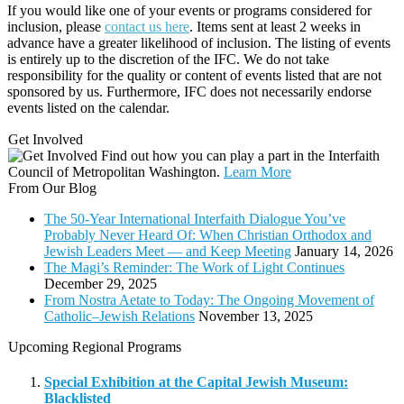
If you would like one of your events or programs considered for
inclusion, please
contact us here
. Items sent at least 2 weeks in
advance have a greater likelihood of inclusion. The listing of events
is entirely up to the discretion of the IFC. We do not take
responsibility for the quality or content of events listed that are not
sponsored by us. Furthermore, IFC does not necessarily endorse
events listed on the calendar.
Get Involved
Find out how you can play a part in the Interfaith
Council of Metropolitan Washington.
Learn More
From Our Blog
The 50-Year International Interfaith Dialogue You’ve
Probably Never Heard Of: When Christian Orthodox and
Jewish Leaders Meet — and Keep Meeting
January 14, 2026
The Magi’s Reminder: The Work of Light Continues
December 29, 2025
From Nostra Aetate to Today: The Ongoing Movement of
Catholic–Jewish Relations
November 13, 2025
Upcoming Regional Programs
Special Exhibition at the Capital Jewish Museum:
Blacklisted