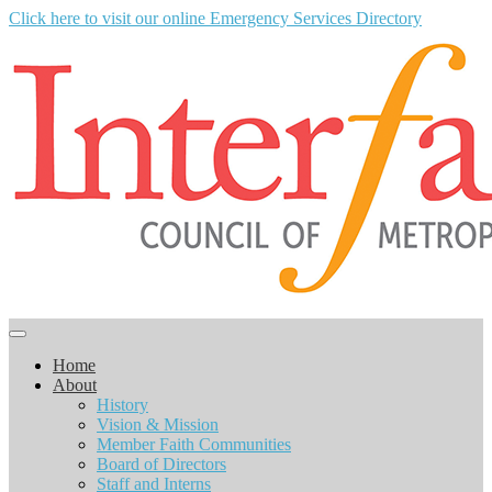
Click here to visit our online Emergency Services Directory
Home
About
History
Vision & Mission
Member Faith Communities
Board of Directors
Staff and Interns