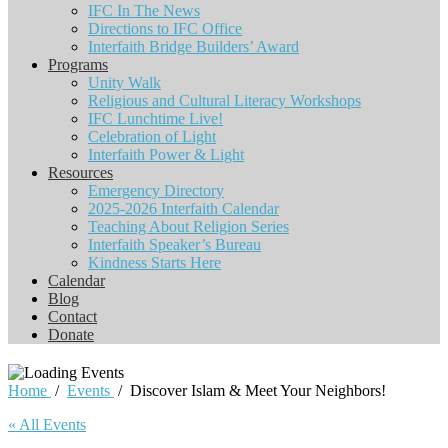
IFC In The News
Directions to IFC Office
Interfaith Bridge Builders’ Award
Programs
Unity Walk
Religious and Cultural Literacy Workshops
IFC Lunchtime Live!
Celebration of Light
Interfaith Power & Light
Resources
Emergency Directory
2025-2026 Interfaith Calendar
Teaching About Religion Series
Interfaith Speaker’s Bureau
Kindness Starts Here
Calendar
Blog
Contact
Donate
Home
/
Events
/
Discover Islam & Meet Your Neighbors!
« All Events