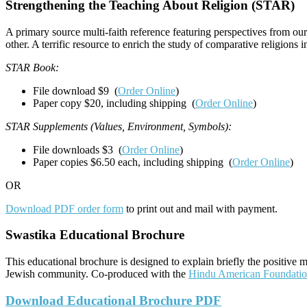
Strengthening the Teaching About Religion (STAR)
A primary source multi-faith reference featuring perspectives from our
other. A terrific resource to enrich the study of comparative religions 
STAR Book:
File download $9 (
Order Online
)
Paper copy $20, including shipping (
Order Online
)
STAR Supplements (Values, Environment, Symbols):
File downloads $3 (
Order Online
)
Paper copies $6.50 each, including shipping (
Order Online
)
OR
Download PDF order form
to print out and mail with payment.
Swastika Educational Brochure
This educational brochure is designed to explain briefly the positive 
Jewish community. Co-produced with the
Hindu American Foundati
Download Educational Brochure PDF