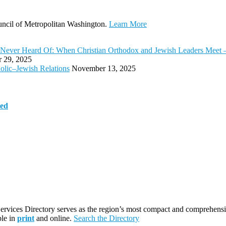
ouncil of Metropolitan Washington.
Learn More
bly Never Heard Of: When Christian Orthodox and Jewish Leaders Mee
 29, 2025
olic–Jewish Relations
November 13, 2025
ted
rvices Directory serves as the region’s most compact and comprehensiv
ble in
print
and online.
Search the Directory