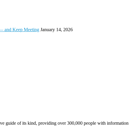
t — and Keep Meeting
January 14, 2026
e guide of its kind, providing over 300,000 people with information