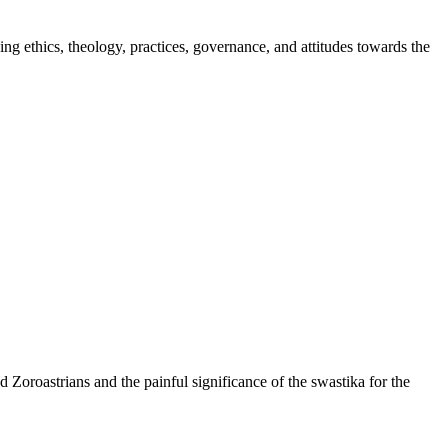
ng ethics, theology, practices, governance, and attitudes towards the
d Zoroastrians and the painful significance of the swastika for the