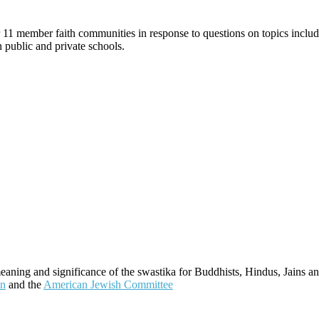
 11 member faith communities in response to questions on topics includi
in public and private schools.
meaning and significance of the swastika for Buddhists, Hindus, Jains an
on
and the
American Jewish Committee