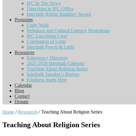
IFC In The News
Directions to IFC Office
Interfaith Bridge Builders’ Award
Programs
Unity Walk
Religious and Cultural Literacy Workshops
IFC Lunchtime Live!
Celebration of Light
Interfaith Power & Light
Resources
Emergency Directory
2025-2026 Interfaith Calendar
Teaching About Religion Series
Interfaith Speaker’s Bureau
Kindness Starts Here
Calendar
Blog
Contact
Donate
Home
/
Resources
/ Teaching About Religion Series
Teaching About Religion Series