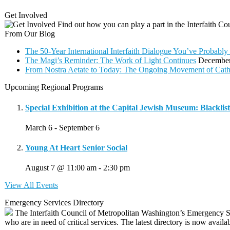
Get Involved
Find out how you can play a part in the Interfaith C
From Our Blog
The 50-Year International Interfaith Dialogue You’ve Proba
The Magi’s Reminder: The Work of Light Continues
December
From Nostra Aetate to Today: The Ongoing Movement of Cath
Upcoming Regional Programs
Special Exhibition at the Capital Jewish Museum: Blacklis
March 6
-
September 6
Young At Heart Senior Social
August 7 @ 11:00 am
-
2:30 pm
View All Events
Emergency Services Directory
The Interfaith Council of Metropolitan Washington’s Emergency Se
who are in need of critical services. The latest directory is now availa