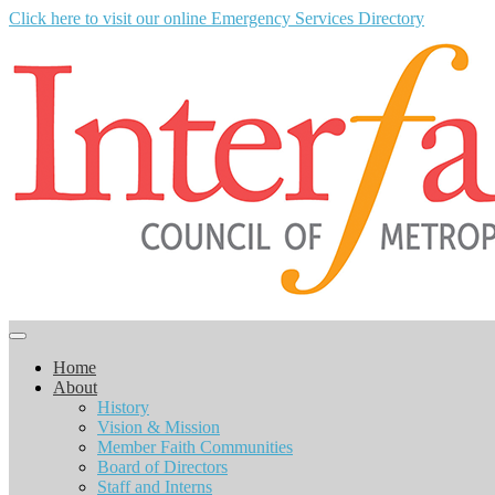
Click here to visit our online Emergency Services Directory
Home
About
History
Vision & Mission
Member Faith Communities
Board of Directors
Staff and Interns