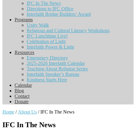
IFC In The News
Directions to IFC Office
Interfaith Bridge Builders’ Award
Programs
Unity Walk
Religious and Cultural Literacy Workshops
IFC Lunchtime Live!
Celebration of Light
Interfaith Power & Light
Resources
Emergency Directory
2025-2026 Interfaith Calendar
Teaching About Religion Series
Interfaith Speaker’s Bureau
Kindness Starts Here
Calendar
Blog
Contact
Donate
Home
/
About Us
/ IFC In The News
IFC In The News