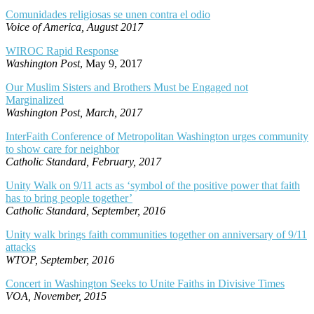
Comunidades religiosas se unen contra el odio
Voice of America, August 2017
WIROC Rapid Response
Washington Post
, May 9, 2017
Our Muslim Sisters and Brothers Must be Engaged not
Marginalized
Washington Post, March, 2017
InterFaith Conference of Metropolitan Washington urges community
to show care for neighbor
Catholic Standard, February, 2017
Unity Walk on 9/11 acts as ‘symbol of the positive power that faith
has to bring people together’
Catholic Standard, September, 2016
Unity walk brings faith communities together on anniversary of 9/11
attacks
WTOP, September, 2016
Concert in Washington Seeks to Unite Faiths in Divisive Times
VOA, November, 2015