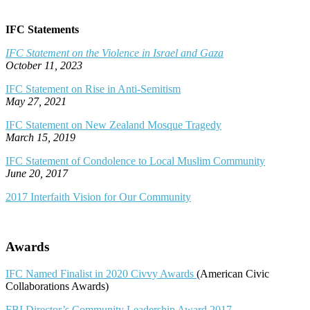
IFC Statements
IFC Statement on the Violence in Israel and Gaza
October 11, 2023
IFC Statement on Rise in Anti-Semitism
May 27, 2021
IFC Statement on New Zealand Mosque Tragedy
March 15, 2019
IFC Statement of Condolence to Local Muslim Community
June 20, 2017
2017 Interfaith Vision for Our Community
Awards
IFC Named Finalist in 2020 Civvy Awards
(American Civic
Collaborations Awards)
FBI Director’s Community Leadership Award 2017