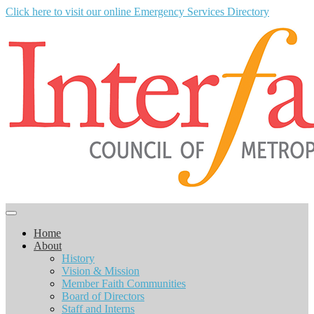
Click here to visit our online Emergency Services Directory
Home
About
History
Vision & Mission
Member Faith Communities
Board of Directors
Staff and Interns