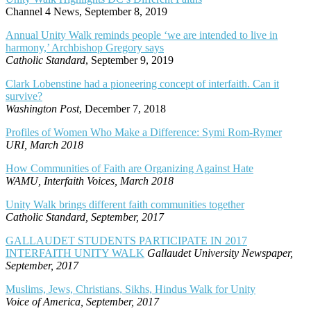
Channel 4 News, September 8, 2019
Annual Unity Walk reminds people ‘we are intended to live in
harmony,’ Archbishop Gregory says
Catholic Standard
, September 9, 2019
Clark Lobenstine had a pioneering concept of interfaith. Can it
survive?
Washington Post
, December 7, 2018
Profiles of Women Who Make a Difference: Symi Rom-Rymer
URI, March 2018
How Communities of Faith are Organizing Against Hate
WAMU, Interfaith Voices, March 2018
Unity Walk brings different faith communities together
Catholic Standard, September, 2017
GALLAUDET STUDENTS PARTICIPATE IN 2017
INTERFAITH UNITY WALK
Gallaudet University Newspaper,
September, 2017
Muslims, Jews, Christians, Sikhs, Hindus Walk for Unity
Voice of America, September, 2017