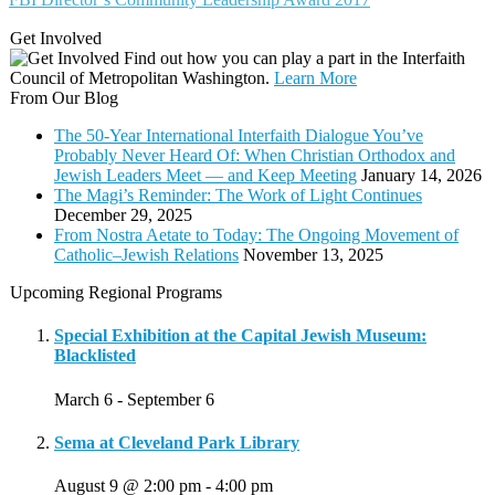
Get Involved
Find out how you can play a part in the Interfaith
Council of Metropolitan Washington.
Learn More
From Our Blog
The 50-Year International Interfaith Dialogue You’ve
Probably Never Heard Of: When Christian Orthodox and
Jewish Leaders Meet — and Keep Meeting
January 14, 2026
The Magi’s Reminder: The Work of Light Continues
December 29, 2025
From Nostra Aetate to Today: The Ongoing Movement of
Catholic–Jewish Relations
November 13, 2025
Upcoming Regional Programs
Special Exhibition at the Capital Jewish Museum:
Blacklisted
March 6
-
September 6
Sema at Cleveland Park Library
August 9 @ 2:00 pm
-
4:00 pm