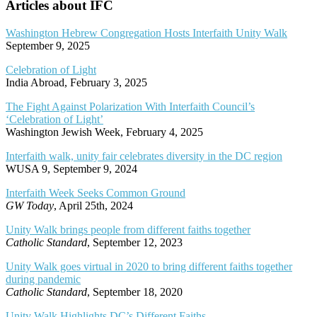
Articles about IFC
Washington Hebrew Congregation Hosts Interfaith Unity Walk
September 9, 2025
Celebration of Light
India Abroad, February 3, 2025
The Fight Against Polarization With Interfaith Council’s
‘Celebration of Light’
Washington Jewish Week, February 4, 2025
Interfaith walk, unity fair celebrates diversity in the DC region
WUSA 9, September 9, 2024
Interfaith Week Seeks Common Ground
GW Today
, April 25th, 2024
Unity Walk brings people from different faiths together
Catholic Standard
, September 12, 2023
Unity Walk goes virtual in 2020 to bring different faiths together
during pandemic
Catholic Standard
, September 18, 2020
Unity Walk Highlights DC’s Different Faiths