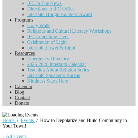
IFC In The News
Directions to IFC Office
Interfaith Bridge Builders’ Award
Programs
Unity Walk
Religious and Cultural Literacy Workshops
IFC Lunchtime Live!
Celebration of Light
Interfaith Power & Light
Resources
Emergency Directory
2025-2026 Interfaith Calendar
Teaching About Religion Series
Interfaith Speaker’s Bureau
Kindness Starts Here
Calendar
Blog
Contact
Donate
Home
/
Events
/
How to Depolarize and Build Community in
Your Town!
« All Events