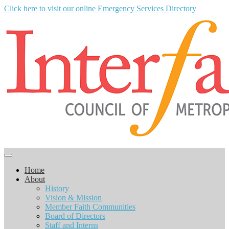
Click here to visit our online Emergency Services Directory
Home
About
History
Vision & Mission
Member Faith Communities
Board of Directors
Staff and Interns