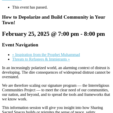
This event has passed.
How to Depolarize and Build Community in Your
Town!
February 25, 2025 @ 7:00 pm
-
8:00 pm
Event Navigation
«
Inspiration from the Prophet Muhammad
Threats to Refugees & Immigrants
»
In an increasingly polarized world, an alarming context of distrust is
developing. The dire consequences of widespread distrust cannot be
overstated.
We are therefore scaling our signature program — the Interreligious
Communities Project — to meet the clear need of our communities,
our nation, and beyond, and to spread the tools and frameworks that
we know work.
This information session will give you insight into how Sharing
Sacred Spaces builds or reignites the sense of peace, safety,