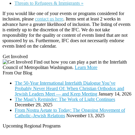
Threats to Refugees & Immigrants
»
If you would like one of your events or programs considered for
inclusion, please
contact us here
. Items sent at least 2 weeks in
advance have a greater likelihood of inclusion. The listing of events
is entirely up to the discretion of the IFC. We do not take
responsibility for the quality or content of events listed that are not
sponsored by us. Furthermore, IFC does not necessarily endorse
events listed on the calendar.
Get Involved
Find out how you can play a part in the Interfaith
Council of Metropolitan Washington.
Learn More
From Our Blog
The 50-Year International Interfaith Dialogue You’ve
Probably Never Heard Of: When Christian Orthodox and
Jewish Leaders Meet — and Keep Meeting
January 14, 2026
The Magi’s Reminder: The Work of Light Continues
December 29, 2025
From Nostra Aetate to Today: The Ongoing Movement of
Catholic–Jewish Relations
November 13, 2025
Upcoming Regional Programs