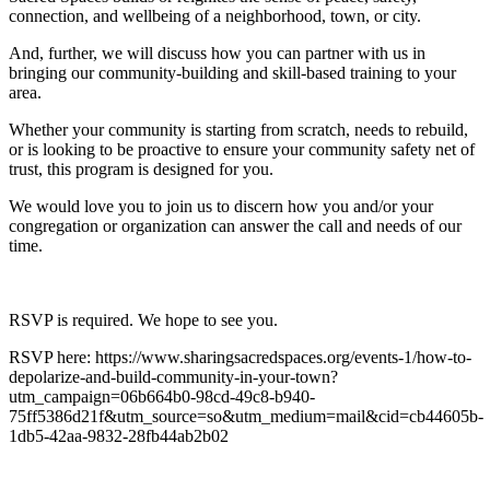
connection, and wellbeing of a neighborhood, town, or city.
And, further, we will discuss how you can partner with us in
bringing our community-building and skill-based training to your
area.
Whether your community is starting from scratch, needs to rebuild,
or is looking to be proactive to ensure your community safety net of
trust, this program is designed for you.
We would love you to join us to discern how you and/or your
congregation or organization can answer the call and needs of our
time.
RSVP is required. We hope to see you.
RSVP here: https://www.sharingsacredspaces.org/events-1/how-to-
depolarize-and-build-community-in-your-town?
utm_campaign=06b664b0-98cd-49c8-b940-
75ff5386d21f&utm_source=so&utm_medium=mail&cid=cb44605b-
1db5-42aa-9832-28fb44ab2b02