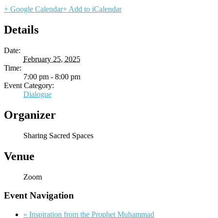
+ Google Calendar
+ Add to iCalendar
Details
Date:
February 25, 2025
Time:
7:00 pm - 8:00 pm
Event Category:
Dialogue
Organizer
Sharing Sacred Spaces
Venue
Zoom
Event Navigation
«
Inspiration from the Prophet Muhammad